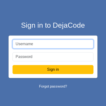
Sign in to DejaCode
Forgot password?