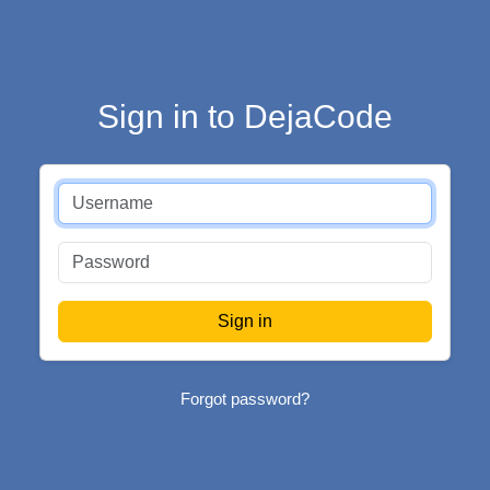
Sign in to DejaCode
Forgot password?